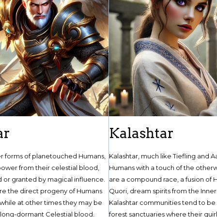
ar
Kalashtar
er forms of planetouched Humans,
Kalashtar, much like Tiefling and A
ower from their celestial blood,
Humans with a touch of the otherw
d or granted by magical influence.
are a compound race, a fusion of
are the direct progeny of Humans
Quori, dream spirits from the Inner
 while at other times they may be
Kalashtar communities tend to be i
 long-dormant Celestial blood.
forest sanctuaries where their quir