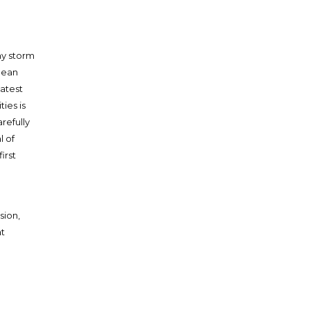
ny storm
nean
eatest
ties is
arefully
l of
irst
sion,
t