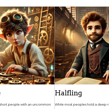
e
Halfling
short people with an uncommon
While most peoples hold a deep-