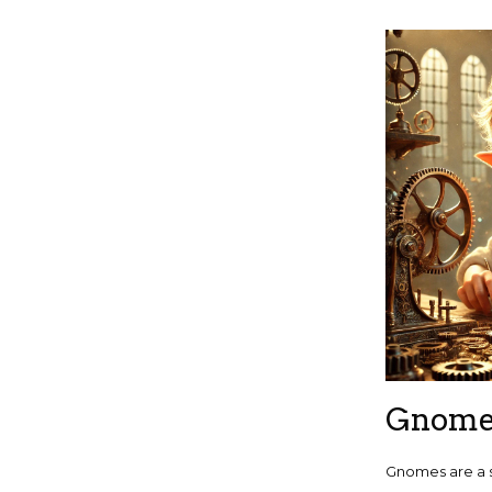
Gnom
Gnomes are a 