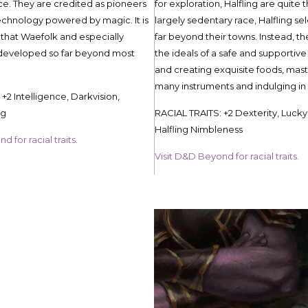
ice. They are credited as pioneers
for exploration, Halfling are quite 
chnology powered by magic. It is
largely sedentary race, Halfling s
 that Waefolk and especially
far beyond their towns. Instead, th
eveloped so far beyond most
the ideals of a safe and supporti
and creating exquisite foods, mast
many instruments and indulging in 
+2 Intelligence, Darkvision,
ng
RACIAL TRAITS: +2 Dexterity, Lucky
Halfling Nimbleness
 for racial traits.
Visit D&D Beyond for racial traits.