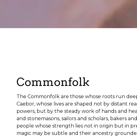
Commonfolk
The Commonfolk are those whose roots run deep i
Caebor, whose lives are shaped not by distant rea
powers, but by the steady work of hands and hea
and stonemasons, sailors and scholars, bakers a
people whose strength lies not in origin but in p
magic may be subtle and their ancestry grounded