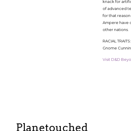
knack for artif
of advanced te
for that reason
Ampere have d
other nations.
RACIAL TRAITS: 
Gnome Cunni
Visit D&D Beyond
Planetouched