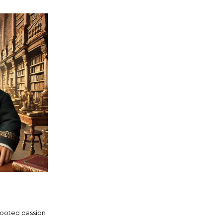
rooted passion