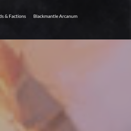
ds & Factions
Blackmantle Arcanum