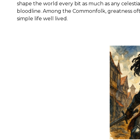
shape the world every bit as much as any celestia
bloodline. Among the Commonfolk, greatness oft
simple life well lived.