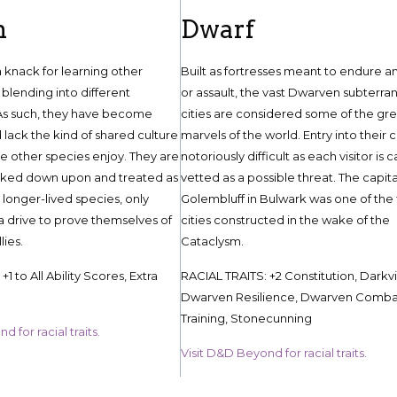
n
Dwarf
knack for learning other
Built as fortresses meant to endure a
blending into different
or assault, the vast Dwarven subterra
As such, they have become
cities are considered some of the gr
 lack the kind of shared culture
marvels of the world. Entry into their ci
he other species enjoy. They are
notoriously difficult as each visitor is c
ked down upon and treated as
vetted as a possible threat. The capita
 longer-lived species, only
Golembluff in Bulwark was one of the f
 a drive to prove themselves of
cities constructed in the wake of the
lies.
Cataclysm.
1 to All Ability Scores, Extra
RACIAL TRAITS: +2 Constitution, Darkvi
Dwarven Resilience, Dwarven Comba
Training, Stonecunning
 for racial traits.
Visit D&D Beyond for racial traits.