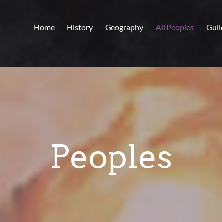
Home
History
Geography
All Peoples
Guil
Peoples