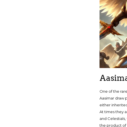
Aasim
One of the rar
Aasimar draw p
either inherite
At times they 
and Celestials,
the product of