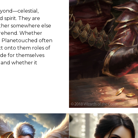
yond—celestial,
 spirit. They are
other somewhere else
prehend. Whether
e Planetouched often
t onto them roles of
ide for themselves
 and whether it