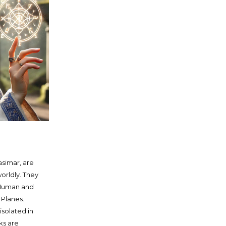
asimar, are
orldly. They
 Human and
 Planes.
solated in
ks are