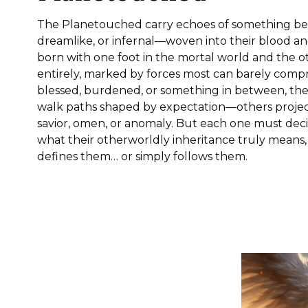
The Planetouched carry echoes of something be
dreamlike, or infernal—woven into their blood and
born with one foot in the mortal world and the 
entirely, marked by forces most can barely com
blessed, burdened, or something in between, th
walk paths shaped by expectation—others projec
savior, omen, or anomaly. But each one must dec
what their otherworldly inheritance truly means,
defines them… or simply follows them.