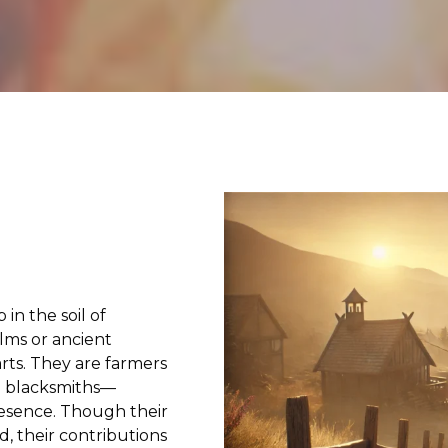
n the soil of
lms or ancient
rts. They are farmers
nd blacksmiths—
resence. Though their
, their contributions