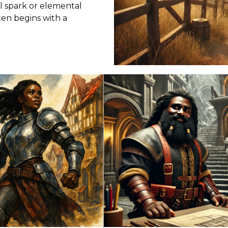
l spark or elemental
en begins with a