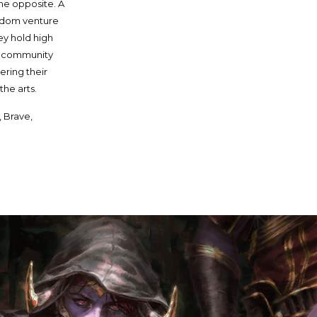
the opposite. A
eldom venture
ey hold high
ve community
ering their
the arts.
, Brave,