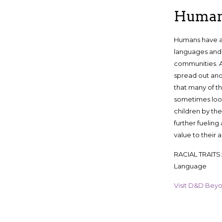
Huma
Humans have a 
languages and 
communities. 
spread out and
that many of t
sometimes loo
children by the
further fueling
value to their al
RACIAL TRAITS: +
Language
Visit D&D Beyond