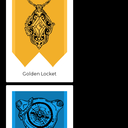
Golden Locket