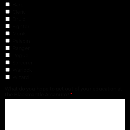
Bard
Cleric
Druid
Fighter
Monk
Paladin
Ranger
Rogue
Sorcerer
Warlock
Wizard
What do you hope to get out of your education at
the Blackmantle Arcanum?
*