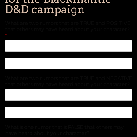
D&D campaign
What are two rumors that are TRUE and POSITIVE
that others may have heard about your character?
*
What are two rumors that are TRUE and NEGATIVE
that others may have heard about your character?
What is one rumor that is FALSE that others may
have heard about your character?