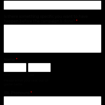
Is there something specific you want to have
happen before the campaign is done?
*
Name
*
First
Last
Please enter your real, out-of-
game name
IRL Pronouns
*