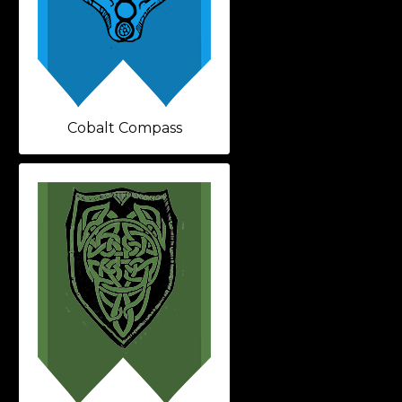
Cobalt Compass