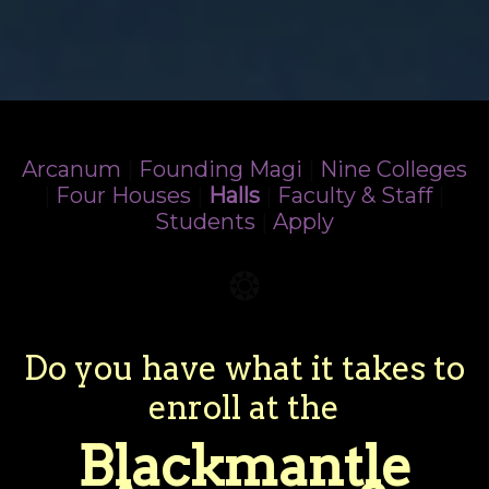
Arcanum
|
Founding Magi
|
Nine Colleges
|
Four Houses
|
Halls
|
Faculty & Staff
|
Students
|
Apply
❂
Do you have what it takes to
enroll at the
Blackmantle