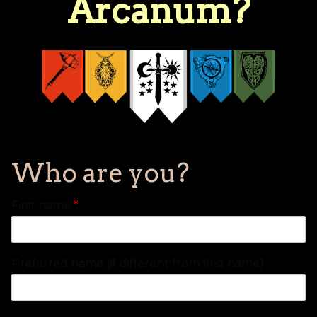
Arcanum?
Who are you?
First name
*
Preferred name (if different from first name)