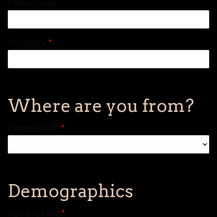
Family name
Pronouns
*
Where are you from?
Home Nation
*
Demographics
Age (in years)
*