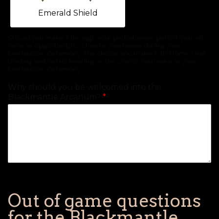
Emerald Shield
Should you make it through your probationary period, you will
have an opportunity to choose your house during your
Declaration Ceremony. The choice you make in this form is not
binding and has no bearing on the choice you make at your
Declaration Ceremony.
Why should you be welcomed into the
Blackmantle Arcanum?
*
Out of game questions
for the Blackmantle