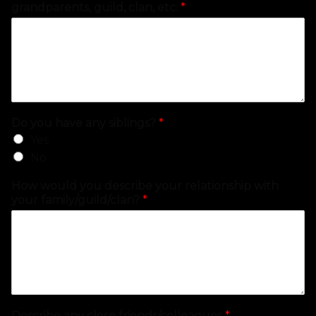
grandparents, guild, clan, etc.
*
Do you have any siblings?
*
Yes
No
How would you describe your relationship with
your family/guild/clan?
*
Describe any close friends/colleagues
*