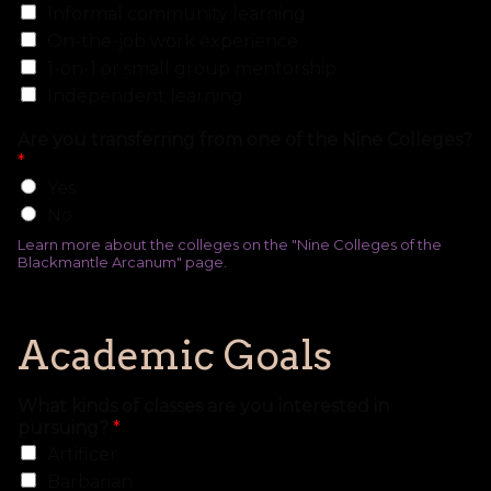
Informal community learning
On-the-job work experience
1-on-1 or small group mentorship
Independent learning
Are you transferring from one of the Nine Colleges?
*
Yes
No
Learn more about the colleges on the "Nine Colleges of the
Blackmantle Arcanum" page.
Academic Goals
What kinds of classes are you interested in
pursuing?
*
Artificer
Barbarian