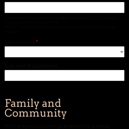
Students are expected to be older adolescents. For humans,
this is between the ages of 16
and 22. The adolescent age range may be different for other
species.
Species/Race
*
Sub-race (if applicable)
Family and
Community
Who are your current guardians? Ex. parents,