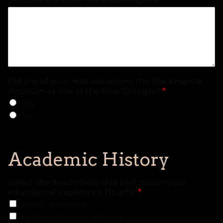
Did any of your relatives attend the Blackmantle
Arcanum or one of the Nine Colleges?
*
Yes
No
Academic History
Select the descriptions that best match your
educational experience thus far
*
Home schooling
Formal in-school learning