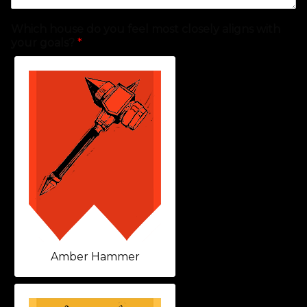
Which house do you feel most closely aligns with
your goals?
*
Amber Hammer