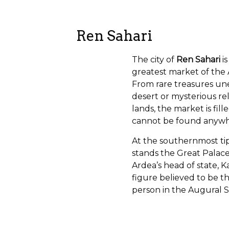
Ren Sahari
The city of
Ren Sahari
is
greatest market of the 
From rare treasures un
desert or mysterious re
lands, the market is fill
cannot be found anywh
At the southernmost tip
stands the Great Palac
Ardea’s head of state, 
figure believed to be th
person in the Augural S