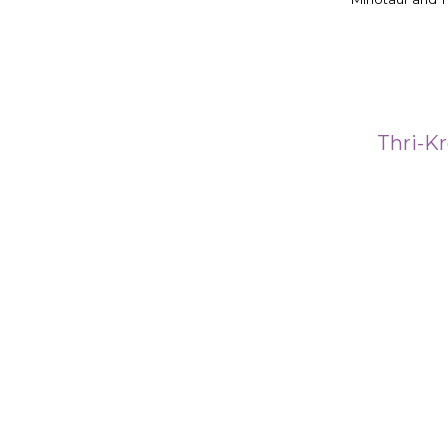
Thri-Kr