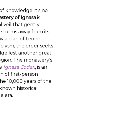
f knowledge, it’s no
stery of Ignasa
is
l veil that gently
 storms away from its
 a clan of Leonin
taclysm, the order seeks
ge lest another great
egion. The monastery’s
he
Ignasa Codex
, is an
n of first-person
he 10,000 years of the
known historical
e era.