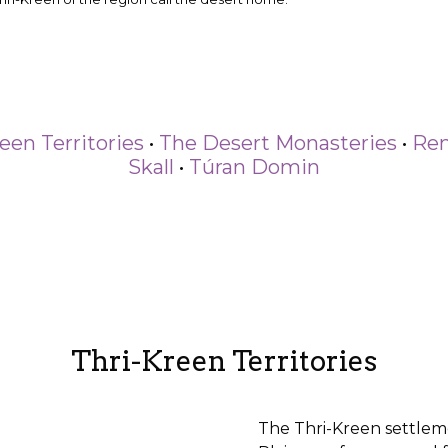
een Territories
•
The Desert Monasteries
•
Ren
Skall
•
Túran Domin
Thri-Kreen Territories
The Thri-Kreen settlem