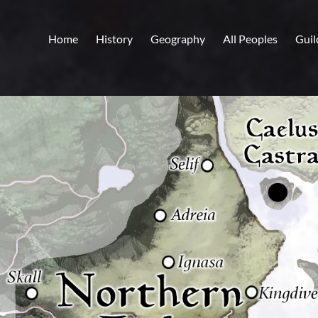
Home
History
Geography
All Peoples
Guil