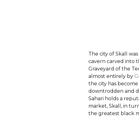
The city of Skall was
cavern carved into t
Graveyard of the Te
almost entirely by
G
the city has become 
downtrodden and de
Sahari holds a reput
market, Skall, in tur
the greatest black 