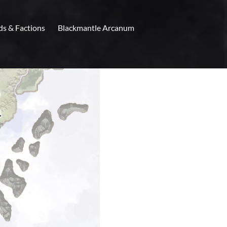
ds & Factions
Blackmantle Arcanum