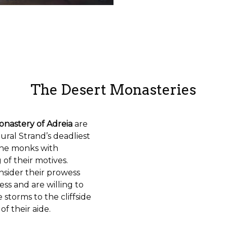
The Desert Monasteries
onastery of Adreia
are
ral Strand’s deadliest
the monks with
g of their motives.
nsider their prowess
ess and are willing to
storms to the cliffside
f their aide.