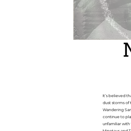
It’s believed 
dust storms of 
Wandering Sand
continue to pl
unfamiliar with
Minotaur and T