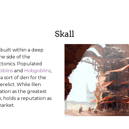
Skall
 built within a deep
he side of the
ctonics. Populated
oblins
and
Hobgoblins
,
a sort of den for the
relict. While Ren
ation as the greatest
n, holds a reputation as
market.