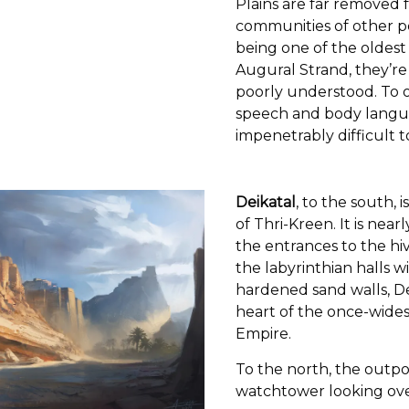
Plains are far removed f
communities of other p
being one of the oldest 
Augural Strand, they’r
poorly understood. To o
speech and body langu
impenetrably difficult t
Deikatal
, to the south, 
of Thri-Kreen. It is nearl
the entrances to the hive
the labyrinthian halls 
hardened sand walls, De
heart of the once-wide
Empire.
To the north, the outpo
watchtower looking ove