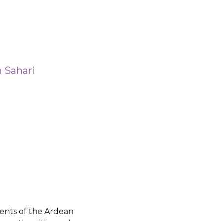
 Sahari
ents of the Ardean