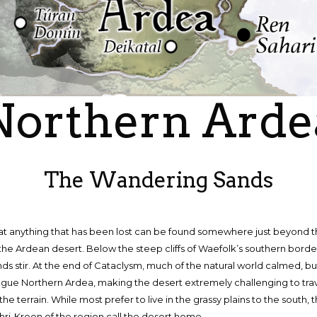
Northern Arde
The Wandering Sands
that anything that has been lost can be found somewhere just beyond t
the Ardean desert. Below the steep cliffs of Waefolk’s southern borde
s stir. At the end of Cataclysm, much of the natural world calmed, b
ague Northern Ardea, making the desert extremely challenging to tra
 the terrain. While most prefer to live in the grassy plains to the south
hri-Kreen of the region call the desert home.