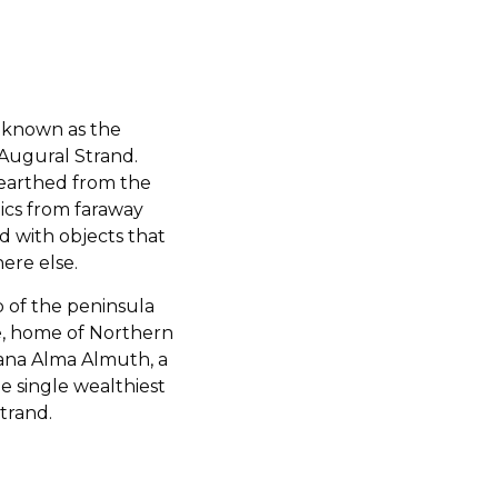
 known as the
Augural Strand.
earthed from the
lics from faraway
ed with objects that
ere else.
 of the peninsula
e, home of Northern
Kana Alma Almuth, a
e single wealthiest
trand.