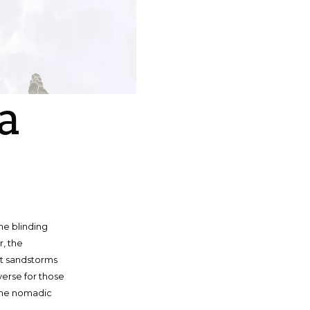
a
he blinding
r, the
ut sandstorms
verse for those
, the nomadic