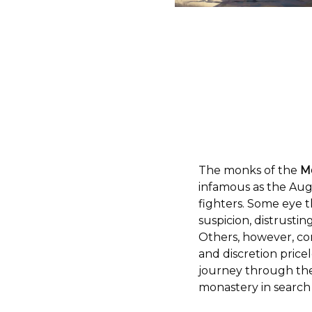
The monks of the
M
infamous as the Augu
fighters. Some eye 
suspicion, distrustin
Others, however, co
and discretion pricel
journey through the 
monastery in search o