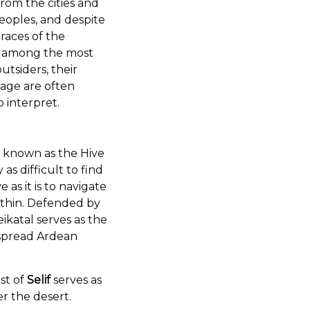
rom the cities and
eoples, and despite
races of the
e among the most
utsiders, their
age are often
o interpret.
is known as the Hive
y as difficult to find
 as it is to navigate
within. Defended by
ikatal serves as the
spread Ardean
st of
Selif
serves as
r the desert.