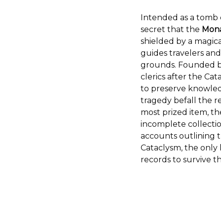
Intended as a tomb o
secret that the
Mona
shielded by a magica
guides travelers and
grounds. Founded by
clerics after the Ca
to preserve knowled
tragedy befall the r
most prized item, t
incomplete collectio
accounts outlining t
Cataclysm, the only 
records to survive th